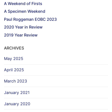
A Weekend of Firsts
A Specimen Weekend
Paul Roggeman EOBC 2023
2020 Year in Review
2019 Year Review
ARCHIVES
May 2025
April 2025
March 2023
January 2021
January 2020