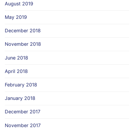
August 2019
May 2019
December 2018
November 2018
June 2018
April 2018
February 2018
January 2018
December 2017
November 2017