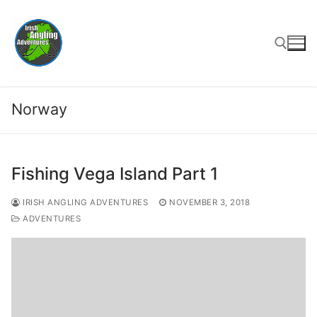
Skip
to
content
Search for:
Norway
Fishing Vega Island Part 1
IRISH ANGLING ADVENTURES
NOVEMBER 3, 2018
ADVENTURES