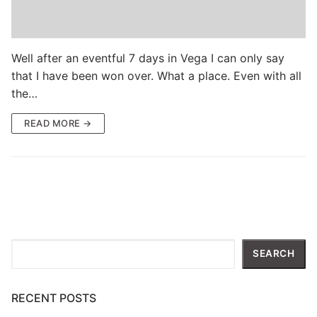
Well after an eventful 7 days in Vega I can only say
that I have been won over. What a place. Even with all
the…
READ MORE →
Search
SEARCH
RECENT POSTS