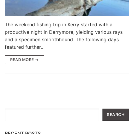
The weekend fishing trip in Kerry started with a
productive night in Derrymore, yielding various rays
and a specimen smoothhound. The following days
featured further…
READ MORE →
Search
SEARCH
RECENT POSTS