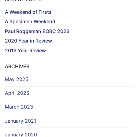
A Weekend of Firsts
A Specimen Weekend
Paul Roggeman EOBC 2023
2020 Year in Review
2019 Year Review
ARCHIVES
May 2025
April 2025
March 2023
January 2021
January 2020