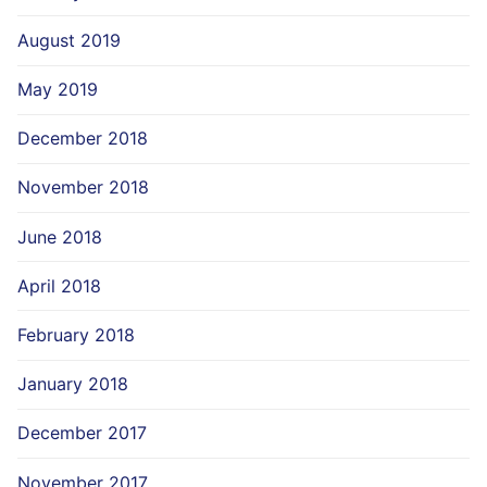
August 2019
May 2019
December 2018
November 2018
June 2018
April 2018
February 2018
January 2018
December 2017
November 2017