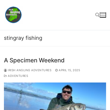
Skip
to
content
Search for:
stingray fishing
A Specimen Weekend
IRISH ANGLING ADVENTURES
APRIL 15, 2025
ADVENTURES