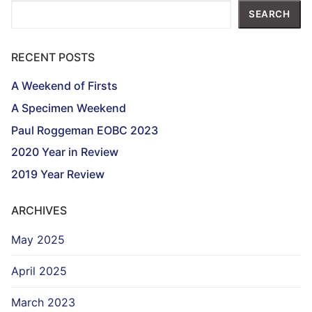
Search
SEARCH
RECENT POSTS
A Weekend of Firsts
A Specimen Weekend
Paul Roggeman EOBC 2023
2020 Year in Review
2019 Year Review
ARCHIVES
May 2025
April 2025
March 2023