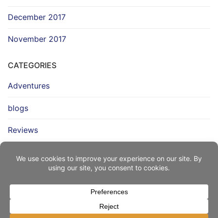
December 2017
November 2017
CATEGORIES
Adventures
blogs
Reviews