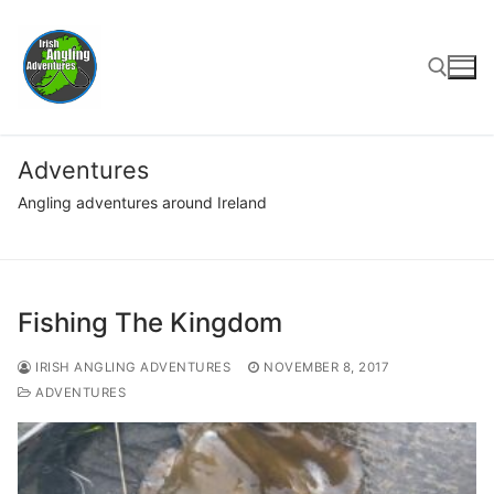
Skip
to
content
Search for:
Adventures
Angling adventures around Ireland
Fishing The Kingdom
IRISH ANGLING ADVENTURES
NOVEMBER 8, 2017
ADVENTURES