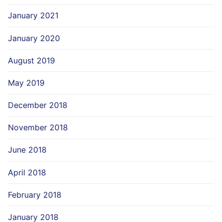
January 2021
January 2020
August 2019
May 2019
December 2018
November 2018
June 2018
April 2018
February 2018
January 2018