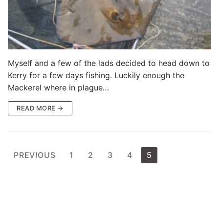
Myself and a few of the lads decided to head down to
Kerry for a few days fishing. Luckily enough the
Mackerel where in plague…
READ MORE →
Posts
PREVIOUS
1
2
3
4
5
pagination