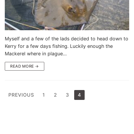
Myself and a few of the lads decided to head down to
Kerry for a few days fishing. Luckily enough the
Mackerel where in plague…
READ MORE →
Posts
PREVIOUS
1
2
3
4
pagination