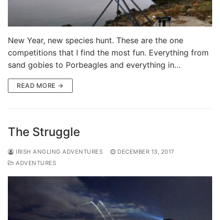
New Year, new species hunt. These are the one
competitions that I find the most fun. Everything from
sand gobies to Porbeagles and everything in…
READ MORE →
The Struggle
IRISH ANGLING ADVENTURES
DECEMBER 13, 2017
ADVENTURES