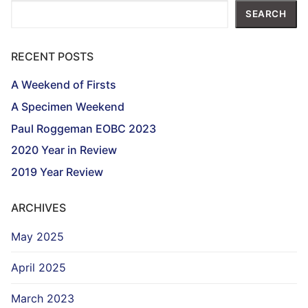
Search
SEARCH
RECENT POSTS
A Weekend of Firsts
A Specimen Weekend
Paul Roggeman EOBC 2023
2020 Year in Review
2019 Year Review
ARCHIVES
May 2025
April 2025
March 2023