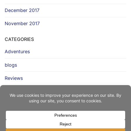
December 2017
November 2017
CATEGORIES
Adventures
blogs
Reviews