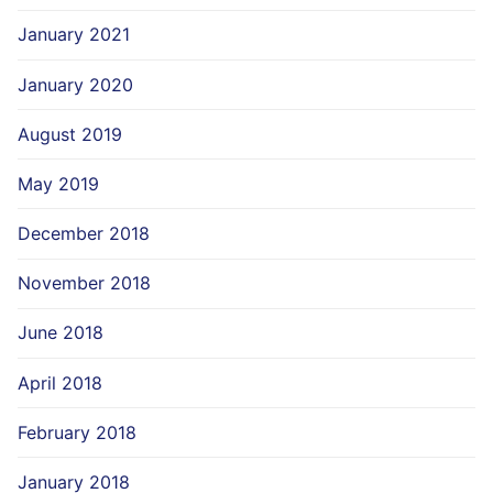
January 2021
January 2020
August 2019
May 2019
December 2018
November 2018
June 2018
April 2018
February 2018
January 2018