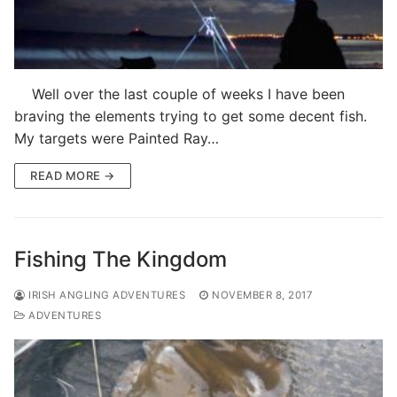
Well over the last couple of weeks I have been
braving the elements trying to get some decent fish.
My targets were Painted Ray…
READ MORE →
Fishing The Kingdom
IRISH ANGLING ADVENTURES
NOVEMBER 8, 2017
ADVENTURES