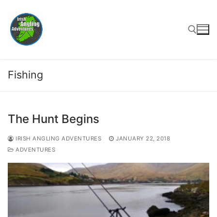
Skip
to
content
Search for:
Fishing
The Hunt Begins
IRISH ANGLING ADVENTURES
JANUARY 22, 2018
ADVENTURES