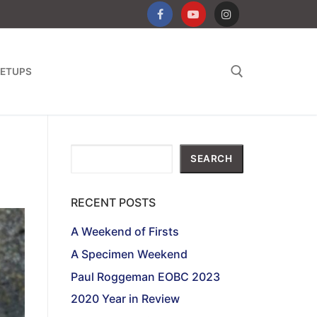
ETUPS
Search for:
Search
SEARCH
RECENT POSTS
A Weekend of Firsts
A Specimen Weekend
Paul Roggeman EOBC 2023
2020 Year in Review