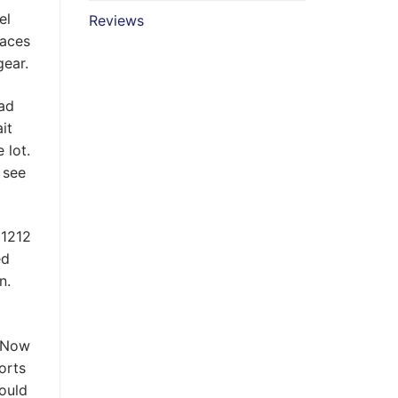
el
Reviews
laces
gear.
ead
it
 lot.
 see
ed
n.
. Now
orts
could