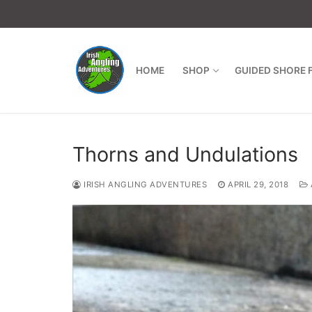
Skip
to
content
HOME
SHOP
GUIDED SHORE 
Thorns and Undulations
IRISH ANGLING ADVENTURES
APRIL 29, 2018