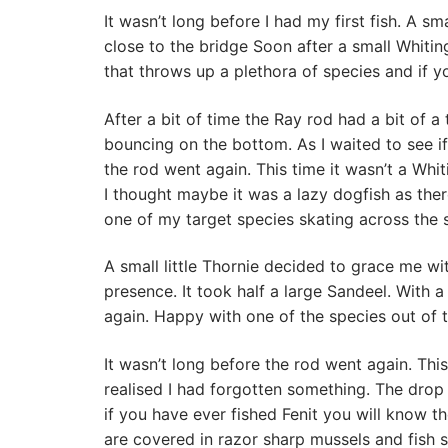
It wasn’t long before I had my first fish. A s
close to the bridge Soon after a small Whiting 
that throws up a plethora of species and if y
After a bit of time the Ray rod had a bit of a
bouncing on the bottom. As I waited to see if t
the rod went again. This time it wasn’t a Whit
I thought maybe it was a lazy dogfish as there
one of my target species skating across the s
A small little Thornie decided to grace me wit
presence. It took half a large Sandeel. With
again. Happy with one of the species out of 
It wasn’t long before the rod went again. This
realised I had forgotten something. The drop
if you have ever fished Fenit you will know th
are covered in razor sharp mussels and fish s