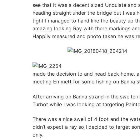
see that it was a decent sized Undulate and a
heading straight under the bridge but I was h
tight I managed to hand line the beauty up 
amazing looking Ray with there markings and
Happily measured and photo taken he was rel
made the decision to and head back home. a
meeting Emmett for some fishing on Banna st
After arriving on Banna strand in the swelteri
Turbot while I was looking at targeting Paint
There was a nice swell of 4 foot and the wate
didn’t expect a ray so I decided to target so
only.