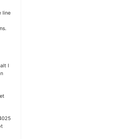
 line
ns.
lt I
on
et
ot