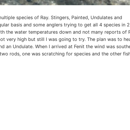
ultiple species of Ray. Stingers, Painted, Undulates and
gular basis and some anglers trying to get all 4 species in 
ith the water temperatures down and not many reports of 
 very high but still I was going to try. The plan was to he
and an Undulate. When I arrived at Fenit the wind was south
 two rods, one was scratching for species and the other fis