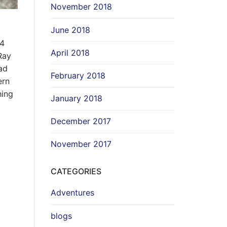
November 2018
June 2018
24
April 2018
Ray
ad
February 2018
ern
hing
January 2018
December 2017
November 2017
CATEGORIES
Adventures
blogs