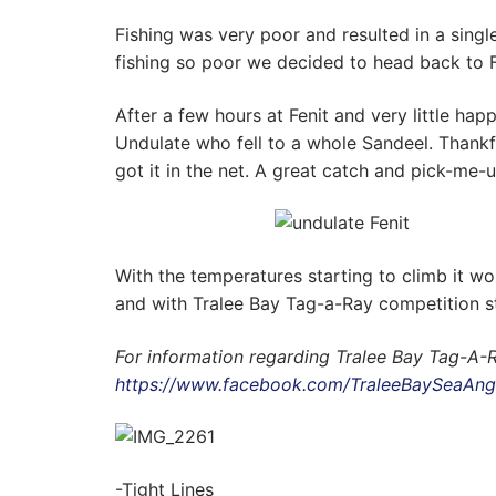
Fishing was very poor and resulted in a sing
fishing so poor we decided to head back to 
After a few hours at Fenit and very little h
Undulate who fell to a whole Sandeel. Thankf
got it in the net. A great catch and pick-me-u
With the temperatures starting to climb it wo
and with Tralee Bay Tag-a-Ray competition s
For information regarding Tralee Bay Tag-A-
https://www.facebook.com/TraleeBaySeaAng
-Tight Lines