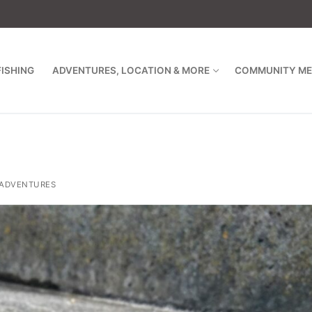
FISHING
ADVENTURES, LOCATION & MORE
COMMUNITY ME
ADVENTURES