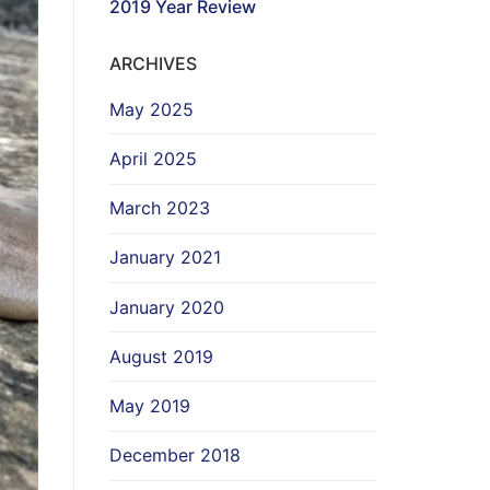
2019 Year Review
ARCHIVES
May 2025
April 2025
March 2023
January 2021
January 2020
August 2019
May 2019
December 2018