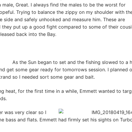
 male, Great. I always find the males to be the worst for
opeful. Trying to balance the zippy on my shoulder with the
the side and safely unhooked and measure him. These are
 they put up a good fight compared to some of their cousi
eased back into the Bay.
As the Sun began to set and the fishing slowed to a ha
nd get some gear ready for tomorrows session. I planned 
rand so I needed sort some gear and bait.
ng heat, for the first time in a while, Emmett wanted to targ
eds.
r was very clear so I
me bass and flats. Emmett had firmly set his sights on Turb