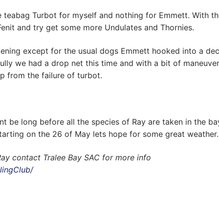
le teabag Turbot for myself and nothing for Emmett. With t
Fenit and try get some more Undulates and Thornies.
appening except for the usual dogs Emmett hooked into a de
ully we had a drop net this time and with a bit of maneuve
p from the failure of turbot.
nt be long before all the species of Ray are taken in the ba
tarting on the 26 of May lets hope for some great weather.
Ray contact Tralee Bay SAC for more info
lingClub/