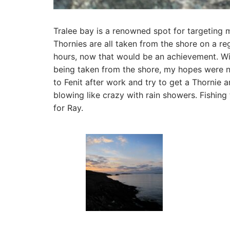
Tralee bay is a renowned spot for targeting m
Thornies are all taken from the shore on a re
hours, now that would be an achievement. W
being taken from the shore, my hopes were not
to Fenit after work and try to get a Thornie 
blowing like crazy with rain showers. Fishing
for Ray.