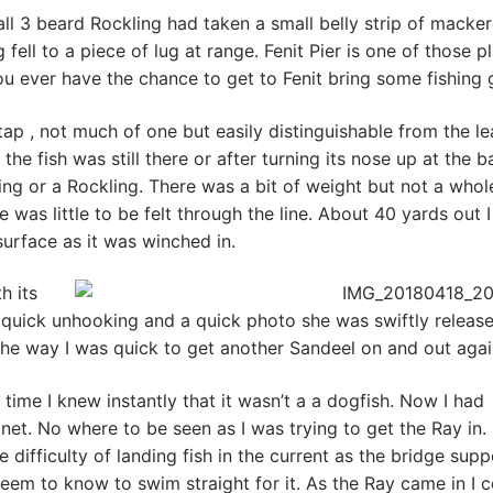
mall 3 beard Rockling had taken a small belly strip of macker
fell to a piece of lug at range. Fenit Pier is one of those p
ou ever have the chance to get to Fenit bring some fishing 
 tap , not much of one but easily distinguishable from the l
he fish was still there or after turning its nose up at the ba
ing or a Rockling. There was a bit of weight but not a whole
 was little to be felt through the line. About 40 yards out I
urface as it was winched in.
h its
 a quick unhooking and a quick photo she was swiftly releas
the way I was quick to get another Sandeel on and out agai
 time I knew instantly that it wasn’t a a dogfish. Now I had
 net. No where to be seen as I was trying to get the Ray in
e difficulty of landing fish in the current as the bridge supp
eem to know to swim straight for it. As the Ray came in I 