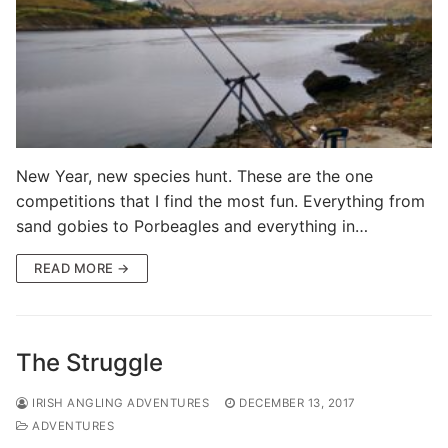
New Year, new species hunt. These are the one
competitions that I find the most fun. Everything from
sand gobies to Porbeagles and everything in…
READ MORE →
The Struggle
IRISH ANGLING ADVENTURES
DECEMBER 13, 2017
ADVENTURES