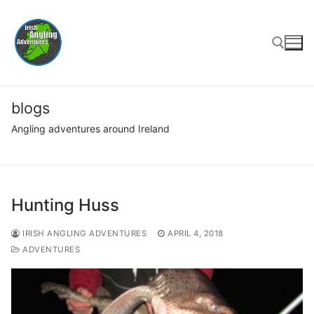
Skip
to
content
Search for:
blogs
Angling adventures around Ireland
Hunting Huss
IRISH ANGLING ADVENTURES
APRIL 4, 2018
ADVENTURES