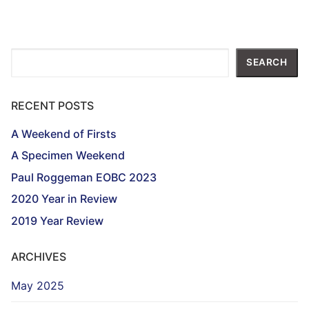
Search
SEARCH
RECENT POSTS
A Weekend of Firsts
A Specimen Weekend
Paul Roggeman EOBC 2023
2020 Year in Review
2019 Year Review
ARCHIVES
May 2025