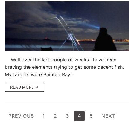
Well over the last couple of weeks I have been
braving the elements trying to get some decent fish.
My targets were Painted Ray…
READ MORE →
Posts
PREVIOUS
1
2
3
4
5
NEXT
pagination