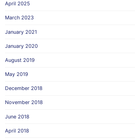
April 2025
March 2023
January 2021
January 2020
August 2019
May 2019
December 2018
November 2018
June 2018
April 2018