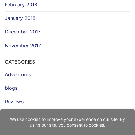
February 2018
January 2018
December 2017
November 2017
CATEGORIES
Adventures
blogs
Reviews