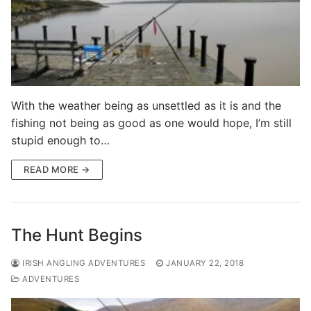
With the weather being as unsettled as it is and the
fishing not being as good as one would hope, I’m still
stupid enough to…
READ MORE →
The Hunt Begins
IRISH ANGLING ADVENTURES
JANUARY 22, 2018
ADVENTURES