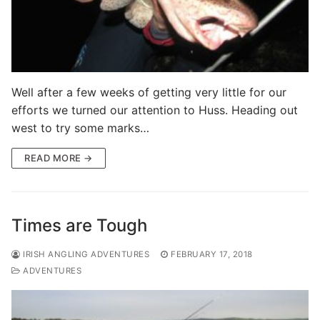
Well after a few weeks of getting very little for our
efforts we turned our attention to Huss. Heading out
west to try some marks…
READ MORE →
Times are Tough
IRISH ANGLING ADVENTURES
FEBRUARY 17, 2018
ADVENTURES