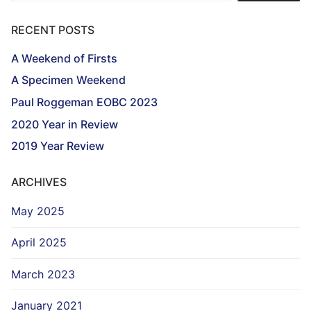
RECENT POSTS
A Weekend of Firsts
A Specimen Weekend
Paul Roggeman EOBC 2023
2020 Year in Review
2019 Year Review
ARCHIVES
May 2025
April 2025
March 2023
January 2021