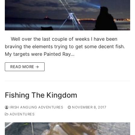
Well over the last couple of weeks I have been
braving the elements trying to get some decent fish.
My targets were Painted Ray…
READ MORE →
Fishing The Kingdom
IRISH ANGLING ADVENTURES
NOVEMBER 8, 2017
ADVENTURES