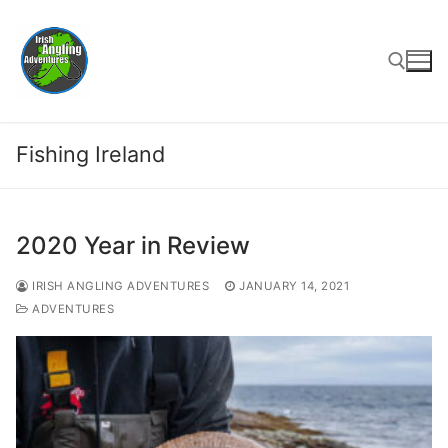
Skip
to
content
Search for:
Fishing Ireland
2020 Year in Review
IRISH ANGLING ADVENTURES
JANUARY 14, 2021
ADVENTURES