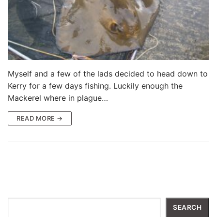
Myself and a few of the lads decided to head down to
Kerry for a few days fishing. Luckily enough the
Mackerel where in plague…
READ MORE →
Search
SEARCH