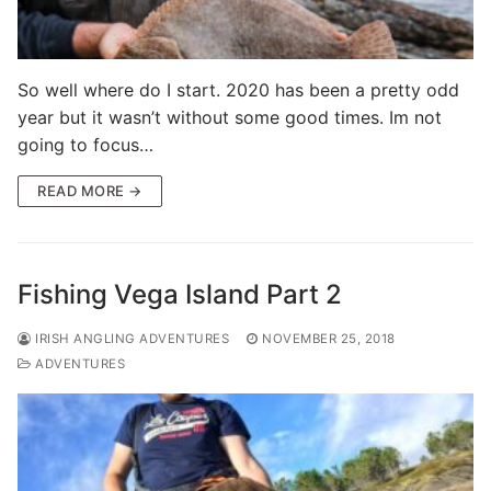
So well where do I start. 2020 has been a pretty odd
year but it wasn’t without some good times. Im not
going to focus…
READ MORE →
Fishing Vega Island Part 2
IRISH ANGLING ADVENTURES
NOVEMBER 25, 2018
ADVENTURES