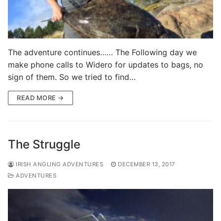
The adventure continues…… The Following day we
make phone calls to Widero for updates to bags, no
sign of them. So we tried to find…
READ MORE →
The Struggle
IRISH ANGLING ADVENTURES
DECEMBER 13, 2017
ADVENTURES