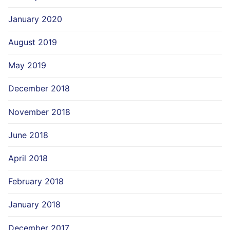
January 2020
August 2019
May 2019
December 2018
November 2018
June 2018
April 2018
February 2018
January 2018
December 2017